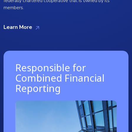
federally chartered cooperative that is owned by its
members.
Learn More
Responsible for
Combined Financial
Reporting