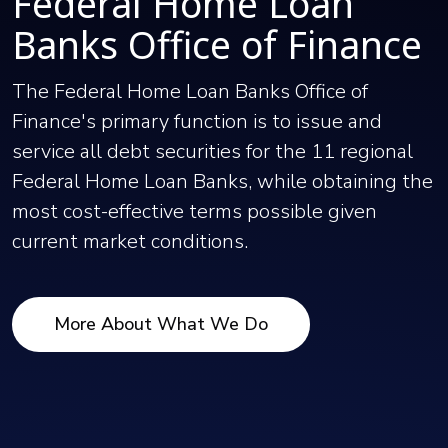
Federal Home Loan
Banks Office of Finance
The Federal Home Loan Banks Office of
Finance's primary function is to issue and
service all debt securities for the 11 regional
Federal Home Loan Banks, while obtaining the
most cost-effective terms possible given
current market conditions.
More About What We Do