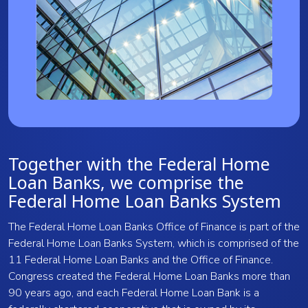
Together with the Federal Home
Loan Banks, we comprise the
Federal Home Loan Banks System
The Federal Home Loan Banks Office of Finance is part of the
Federal Home Loan Banks System, which is comprised of the
11 Federal Home Loan Banks and the Office of Finance.
Congress created the Federal Home Loan Banks more than
90 years ago, and each Federal Home Loan Bank is a