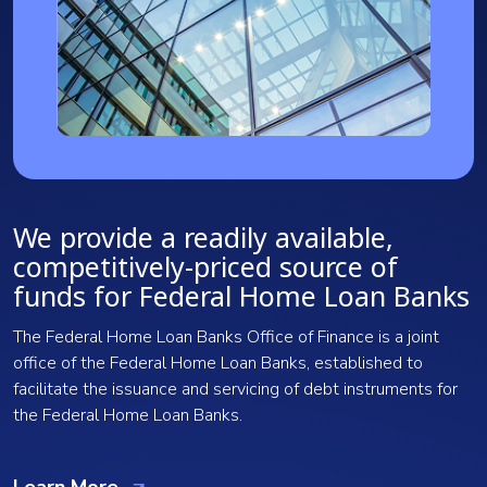
We provide a readily available,
competitively-priced source of
funds for Federal Home Loan Banks
The Federal Home Loan Banks Office of Finance is a joint
office of the Federal Home Loan Banks, established to
facilitate the issuance and servicing of debt instruments for
the Federal Home Loan Banks.
Learn More