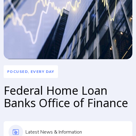
FOCUSED, EVERY DAY
Federal Home Loan
Banks Office of Finance
Latest News & Information