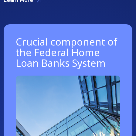
Crucial component of
the Federal Home
Loan Banks System