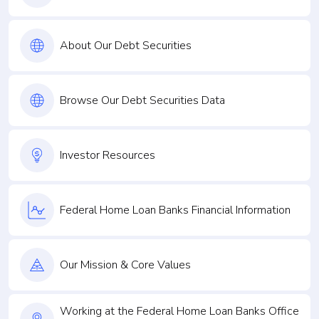
About Our Debt Securities
Browse Our Debt Securities Data
Investor Resources
Federal Home Loan Banks Financial Information
Our Mission & Core Values
Working at the Federal Home Loan Banks Office