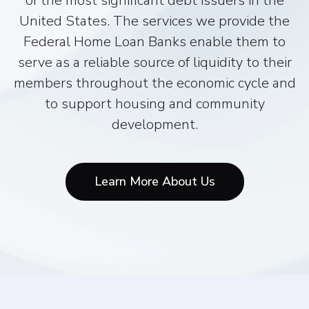
of the most significant debt issuers in the
United States. The services we provide the
Federal Home Loan Banks enable them to
serve as a reliable source of liquidity to their
members throughout the economic cycle and
to support housing and community
development.
Learn More About Us