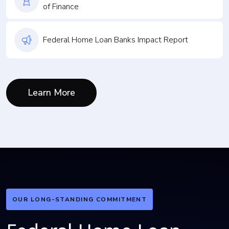
of Finance
Federal Home Loan Banks Impact Report
Learn More
OUR LONG-STANDING COMMITMENT