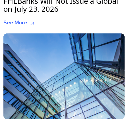
FHLBanks Will Not Issue a Global
on July 23, 2026
See More