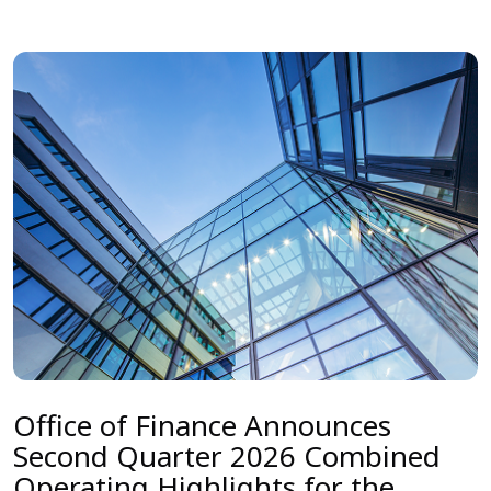
Office of Finance Announces
Second Quarter 2026 Combined
Operating Highlights for the