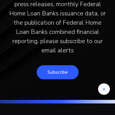
press releases, monthly Federal
Home Loan Banks issuance data, or
the publication of Federal Home
Loan Banks combined financial
reporting, please subscribe to our
email alerts
Subscribe