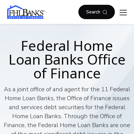
Skip to main content
FHLBOF
Search
Federal Home
Loan Banks Office
of Finance
As a joint office of and agent for the 11 Federal
Home Loan Banks, the Office of Finance issues
and services debt securities for the Federal
Home Loan Banks. Through the Office of
Finance, the Federal Home Loan Banks are one