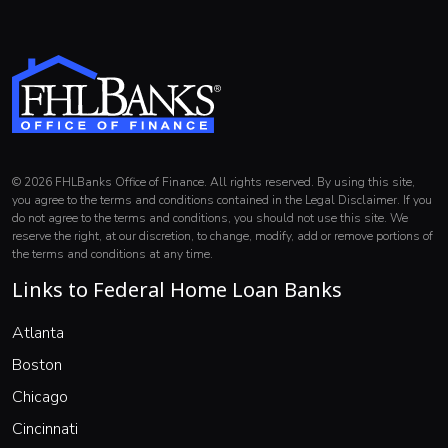
© 2026 FHLBanks Office of Finance. All rights reserved. By using this site,
you agree to the terms and conditions contained in the Legal Disclaimer. If you
do not agree to the terms and conditions, you should not use this site. We
reserve the right, at our discretion, to change, modify, add or remove portions of
the terms and conditions at any time.
Links to Federal Home Loan Banks
(opens in a new window)
Atlanta
(opens in a new window)
Boston
(opens in a new window)
Chicago
(opens in a new window)
Cincinnati