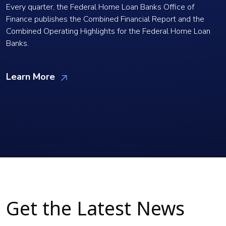
Every quarter, the Federal Home Loan Banks Office of
Finance publishes the Combined Financial Report and the
Combined Operating Highlights for the Federal Home Loan
Banks.
Learn More
Get the Latest News