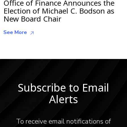
Office of Finance Announces the
Election of Michael C. Bodson as
New Board Chair
See More
Subscribe to Email
Alerts
To receive email notifications of