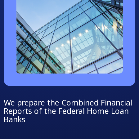
We prepare the Combined Financial
Reports of the Federal Home Loan
Banks