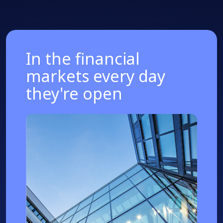
In the financial
markets every day
they're open