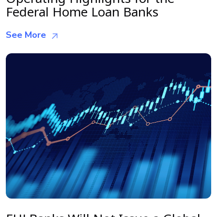
Federal Home Loan Banks
See More