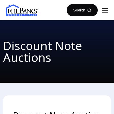
Skip to main content
FHLBOF
Search
Discount Note
Auctions