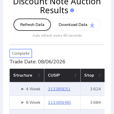
Discount Note Auction
Info
Results
Refresh Data
Download Data
Auto refresh every 60 seconds
Complete
Trade Date: 08/06/2026
Structure
CUSIP
Stop
Structure
CUSIP
Stop
4 Week
313385E51
3.624
8 Week
313385H90
3.684