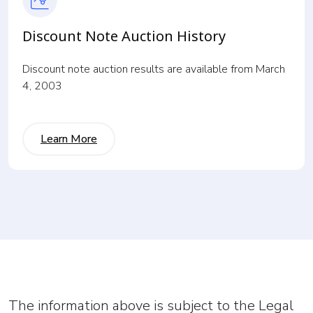
Discount Note Auction History
Discount note auction results are available from March
4, 2003
Learn More
The information above is subject to the Legal