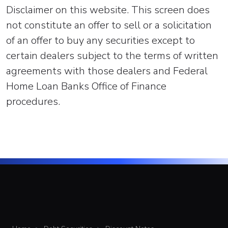
Disclaimer on this website. This screen does
not constitute an offer to sell or a solicitation
of an offer to buy any securities except to
certain dealers subject to the terms of written
agreements with those dealers and Federal
Home Loan Banks Office of Finance
procedures.