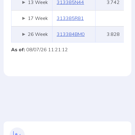
13 Week
313385N44
3.742
17 Week
313385R81
26 Week
313384BM0
3.828
As of:
08/07/26 11:21:12