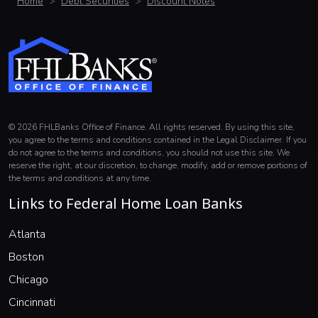
Home
Debt Securities
Discount Notes
© 2026 FHLBanks Office of Finance. All rights reserved. By using this site,
you agree to the terms and conditions contained in the Legal Disclaimer. If you
do not agree to the terms and conditions, you should not use this site. We
reserve the right, at our discretion, to change, modify, add or remove portions of
the terms and conditions at any time.
Links to Federal Home Loan Banks
(opens in a new window)
Atlanta
(opens in a new window)
Boston
(opens in a new window)
Chicago
(opens in a new window)
Cincinnati