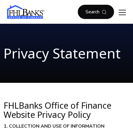
Skip to main content
FHLBOF
Search
Privacy Statement
FHLBanks Office of Finance
Website Privacy Policy
1. COLLECTION AND USE OF INFORMATION