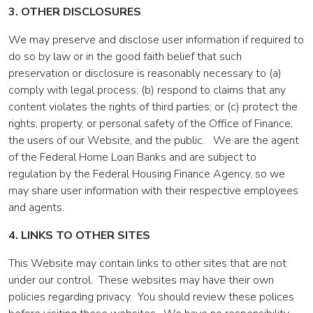
3. OTHER DISCLOSURES
We may preserve and disclose user information if required to
do so by law or in the good faith belief that such
preservation or disclosure is reasonably necessary to (a)
comply with legal process; (b) respond to claims that any
content violates the rights of third parties; or (c) protect the
rights, property, or personal safety of the Office of Finance,
the users of our Website, and the public. We are the agent
of the Federal Home Loan Banks and are subject to
regulation by the Federal Housing Finance Agency, so we
may share user information with their respective employees
and agents.
4. LINKS TO OTHER SITES
This Website may contain links to other sites that are not
under our control. These websites may have their own
policies regarding privacy. You should review these polices