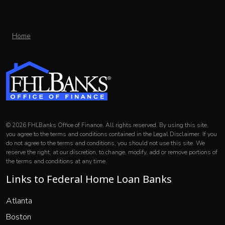
Home
© 2026 FHLBanks Office of Finance. All rights reserved. By using this site,
you agree to the terms and conditions contained in the Legal Disclaimer. If you
do not agree to the terms and conditions, you should not use this site. We
reserve the right, at our discretion, to change, modify, add or remove portions of
the terms and conditions at any time.
Links to Federal Home Loan Banks
(opens in a new window)
Atlanta
(opens in a new window)
Boston