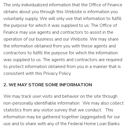
The only individualized information that the Office of Finance
obtains about you through this Website is information you
voluntarily supply. We will only use that information to fulfill
the purpose for which it was supplied to us. The Office of
Finance may use agents and contractors to assist in the
operation of our business and our Website. We may share
the information obtained from you with these agents and
contractors to fulfill the purpose for which the information
was supplied to us. The agents and contractors are required
to protect information obtained from you in a manner that is
consistent with this Privacy Policy.
2. WE MAY STORE SOME INFORMATION
We may track user visits and behavior on the site through
non-personally identifiable information. We may also collect
statistics from any visitor survey that we conduct. This
information may be gathered together (aggregated) for our
use and to share with any of the Federal Home Loan Banks