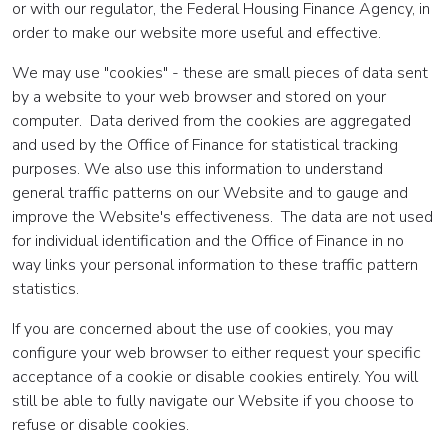
or with our regulator, the Federal Housing Finance Agency, in
order to make our website more useful and effective.
We may use "cookies" - these are small pieces of data sent
by a website to your web browser and stored on your
computer. Data derived from the cookies are aggregated
and used by the Office of Finance for statistical tracking
purposes. We also use this information to understand
general traffic patterns on our Website and to gauge and
improve the Website's effectiveness. The data are not used
for individual identification and the Office of Finance in no
way links your personal information to these traffic pattern
statistics.
If you are concerned about the use of cookies, you may
configure your web browser to either request your specific
acceptance of a cookie or disable cookies entirely. You will
still be able to fully navigate our Website if you choose to
refuse or disable cookies.