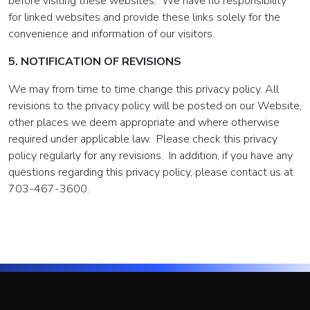
before visiting these websites. We have no responsibility
for linked websites and provide these links solely for the
convenience and information of our visitors.
5. NOTIFICATION OF REVISIONS
We may from time to time change this privacy policy. All
revisions to the privacy policy will be posted on our Website,
other places we deem appropriate and where otherwise
required under applicable law. Please check this privacy
policy regularly for any revisions. In addition, if you have any
questions regarding this privacy policy, please contact us at
703-467-3600.