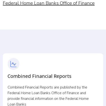
Federal Home Loan Banks Office of Finance
Combined Financial Reports
Combined Financial Reports are published by the
Federal Home Loan Banks Office of Finance and
provide financial information on the Federal Home
Loan Banks