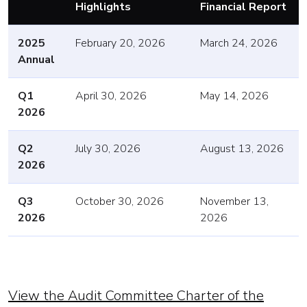
Highlights
Financial Report
2025
February 20, 2026
March 24, 2026
Annual
Q1
April 30, 2026
May 14, 2026
2026
Q2
July 30, 2026
August 13, 2026
2026
Q3
October 30, 2026
November 13,
2026
2026
View the Audit Committee Charter of the