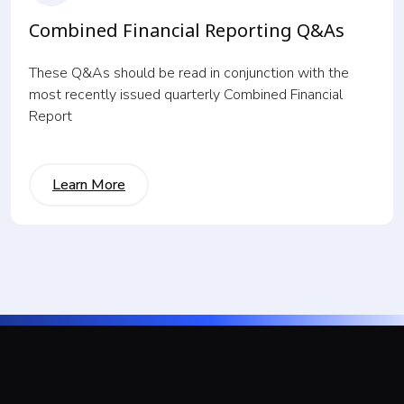
Combined Financial Reporting Q&As
These Q&As should be read in conjunction with the
most recently issued quarterly Combined Financial
Report
Learn More