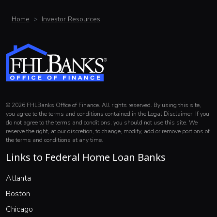
Home
Investor Resources
© 2026 FHLBanks Office of Finance. All rights reserved. By using this site,
you agree to the terms and conditions contained in the Legal Disclaimer. If you
do not agree to the terms and conditions, you should not use this site. We
reserve the right, at our discretion, to change, modify, add or remove portions of
the terms and conditions at any time.
Links to Federal Home Loan Banks
(opens in a new window)
Atlanta
(opens in a new window)
Boston
(opens in a new window)
Chicago