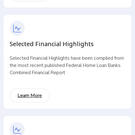
Selected Financial Highlights
Selected Financial Highlights have been compiled from
the most recent published Federal Home Loan Banks
Combined Financial Report
Learn More