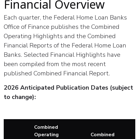
Financial Overview
Each quarter, the Federal Home Loan Banks
Office of Finance publishes the Combined
Operating Highlights and the Combined
Financial Reports of the Federal Home Loan
Banks. Selected Financial Highlights have
been compiled from the most recent
published Combined Financial Report.
2026 Anticipated Publication Dates (subject
to change):
Combined
Operating
Combined