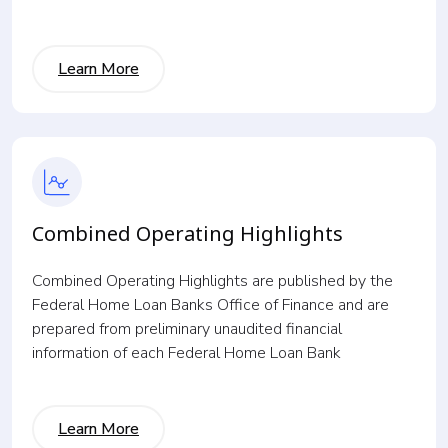
Learn More
Combined Operating Highlights
Combined Operating Highlights are published by the
Federal Home Loan Banks Office of Finance and are
prepared from preliminary unaudited financial
information of each Federal Home Loan Bank
Learn More