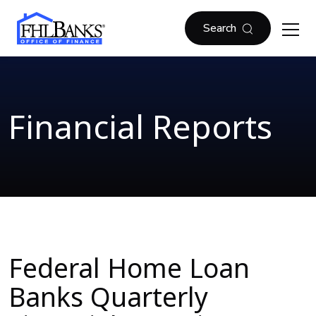
Skip to main content
FHLBOF
Search
Financial Reports
Federal Home Loan
Banks Quarterly