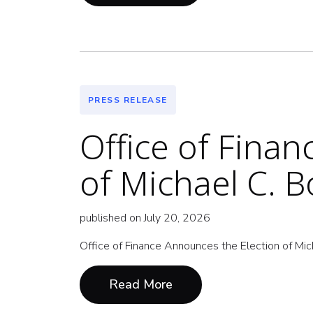
PRESS RELEASE
Office of Fina
of Michael C. 
published on July 20, 2026
Office of Finance Announces the Election of Mi
Read More