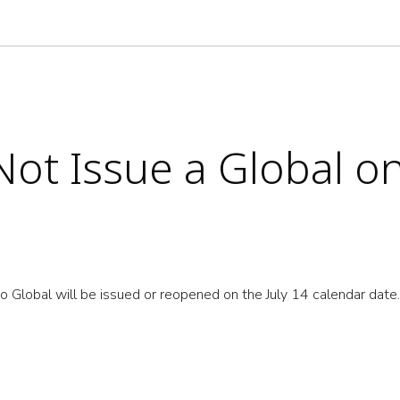
ot Issue a Global on
o Global will be issued or reopened on the July 14 calendar dat