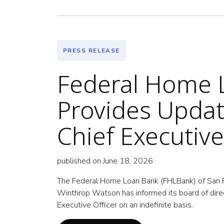
PRESS RELEASE
Federal Home L
Provides Updat
Chief Executive
published on June 18, 2026
The Federal Home Loan Bank (FHLBank) of San Fr
Winthrop Watson has informed its board of direct
Executive Officer on an indefinite basis.