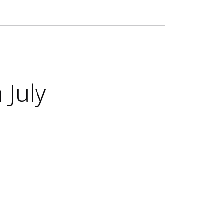
 July
e…