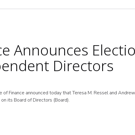
nce Announces Electio
endent Directors
e of Finance announced today that Teresa M. Ressel and Andre
on its Board of Directors (Board).