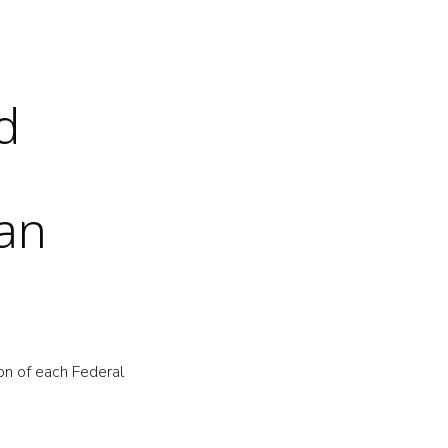
d
oan
on of each Federal