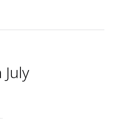
 July
e…