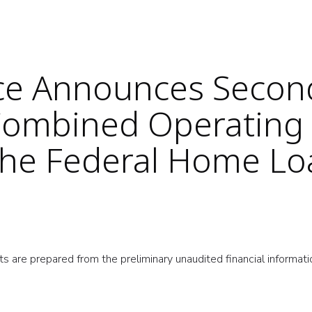
nce Announces Secon
Combined Operating
 the Federal Home L
s are prepared from the preliminary unaudited financial informati