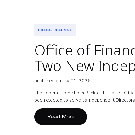
PRESS RELEASE
Office of Fina
Two New Indep
published on July 01, 2026
The Federal Home Loan Banks (FHLBanks) Offic
been elected to serve as Independent Directors 
Read More