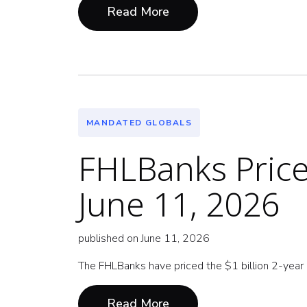
Read More
MANDATED GLOBALS
FHLBanks Price 
June 11, 2026
published on June 11, 2026
The FHLBanks have priced the $1 billion 2-year G
Read More