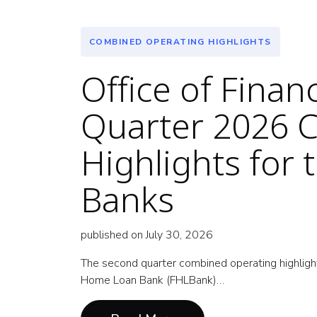
COMBINED OPERATING HIGHLIGHTS
Office of Fina
Quarter 2026 
Highlights for
Banks
published on July 30, 2026
The second quarter combined operating highlight
Home Loan Bank (FHLBank)…