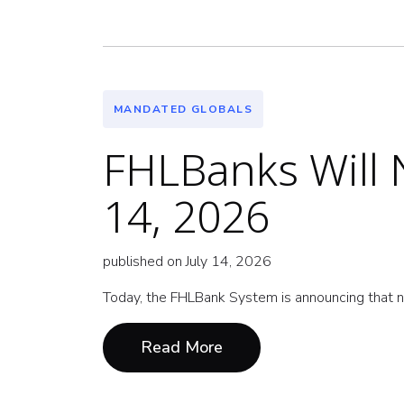
MANDATED GLOBALS
FHLBanks Will N
14, 2026
published on July 14, 2026
Today, the FHLBank System is announcing that n
Read More