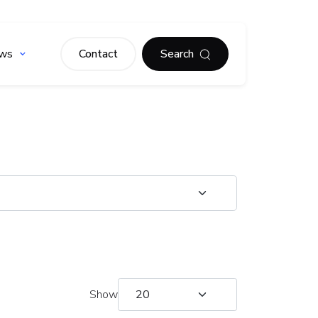
ws
Contact
Search
Show