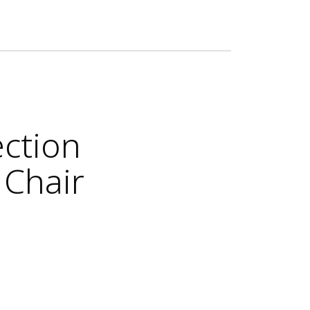
ection
 Chair