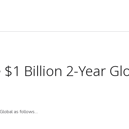
$1 Billion 2-Year Gl
lobal as follows....