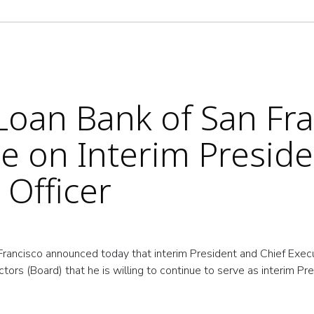
oan Bank of San Fra
e on Interim Presid
 Officer
ancisco announced today that interim President and Chief Execu
ors (Board) that he is willing to continue to serve as interim Pr