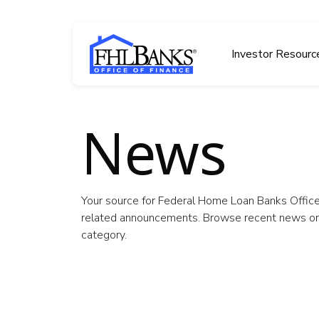
Skip to main content
FHLBOF
Investor Resourc
News
Your source for Federal Home Loan Banks Office
related announcements. Browse recent news or f
category.