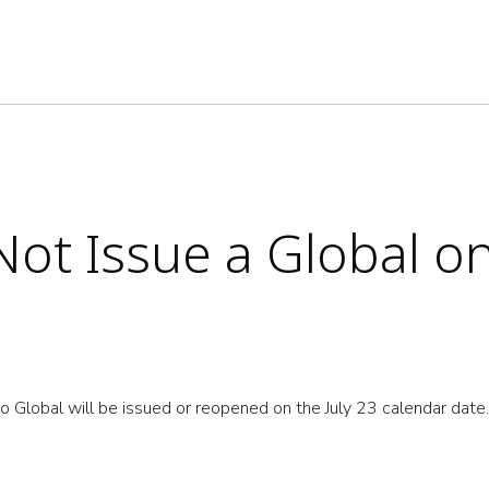
ot Issue a Global on
o Global will be issued or reopened on the July 23 calendar dat