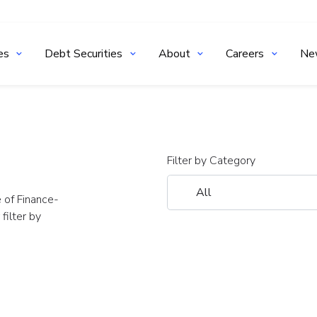
es
Debt Securities
About
Careers
Ne
Filter by Category
 of Finance-
ilter by