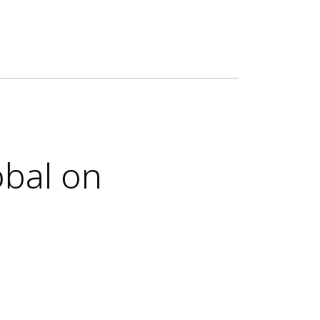
obal on