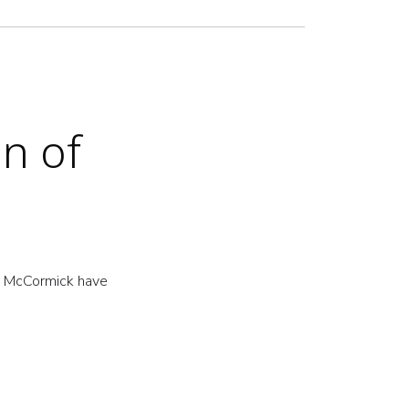
n of
w McCormick have