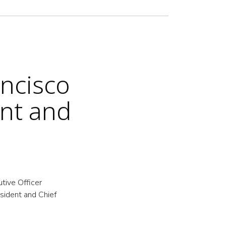
ncisco
ent and
tive Officer
esident and Chief