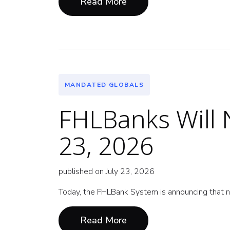
Read More
MANDATED GLOBALS
FHLBanks Will N
23, 2026
published on July 23, 2026
Today, the FHLBank System is announcing that n
Read More