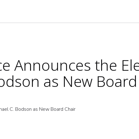
nce Announces the El
Bodson as New Board
chael C. Bodson as New Board Chair